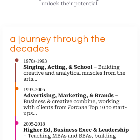
unlock their potential.
a journey through the
decades
1970s-1993
Singing, Acting, & School
– Building
creative and analytical muscles from the
arts…
1993-2005
Advertising, Marketing, & Brands
–
Business & creative combine, working
with clients from
Fortune
Top 10 to start-
ups…
2005-2018
Higher Ed, Business Exec & Leadership
– Teaching MBAs and BBAs, building