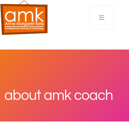
Skip
to
content
about amk coach