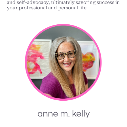
and self-advocacy, ultimately savoring success in
your professional and personal life.
anne m. kelly