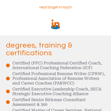
read bio
get in touch
degrees, training &
certifications
Certified (PPC) Professional Certified Coach,
International Coaching Federation (ICF)
Certified Professional Resume Writer (CPRW),
Professional Association of Resume Writers
and Career Coaches (PARWCC)
Certified Executive Leadership Coach, SECA
Strategic Executive Coaching Alliance
Certified Senior Birkman Consultant
Assessment & 360
Certified Master of Career Services, National