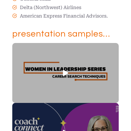
Delta (Northwest) Airlines
American Express Financial Advisors.
presentation samples…