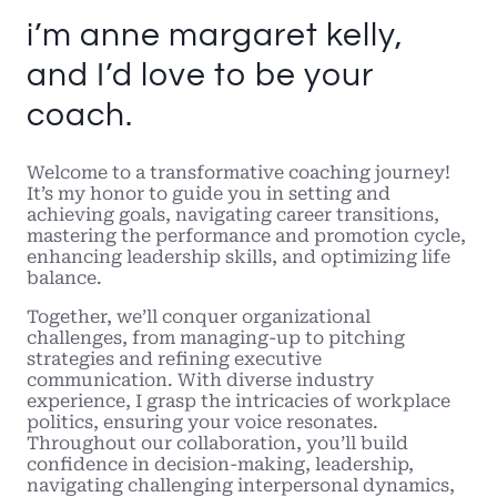
i’m anne margaret kelly,
and I’d love to be your
coach.
Welcome to a transformative coaching journey!
It’s my honor to guide you in setting and
achieving goals, navigating career transitions,
mastering the performance and promotion cycle,
enhancing leadership skills, and optimizing life
balance.
Together, we’ll conquer organizational
challenges, from managing-up to pitching
strategies and refining executive
communication. With diverse industry
experience, I grasp the intricacies of workplace
politics, ensuring your voice resonates.
Throughout our collaboration, you’ll build
confidence in decision-making, leadership,
navigating challenging interpersonal dynamics,