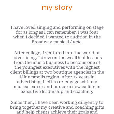
my story
I have loved singing and performing on stage
for as long as I can remember. I was four
when I decided I wanted to audition in the
Broadway musical
Annie
.
After college, I ventured into the world of
advertising. I drew on the wealth of lessons
from the music business to become one of
the youngest executives with the highest
client billings at two boutique agencies in the
Minneapolis region. After 12 years in
advertising, I left to re-engage with my
musical career and pursue a new calling in
executive leadership and coaching.
Since then, I have been working diligently to
bring together my creative and coaching gifts
and help clients achieve their goals and