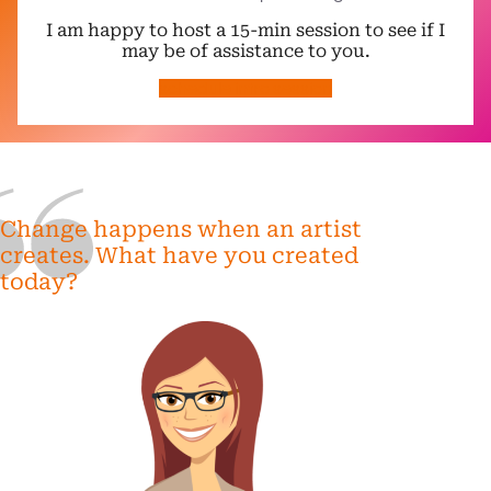
I am happy to host a 15-min session to see if I
may be of assistance to you.
schedule intro session
Change happens when an artist
creates. What have you created
today?