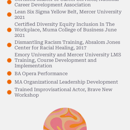
Career Development Association
Lean Six Sigma Yellow Belt, Mercer University
2021
Certified Diversity Equity Inclusion In The
Workplace, Muma College of Business June
2021
Dismantling Racism Training, Absalom Jones
Center for Racial Healing, 2017
Emory University and Mercer University LMS
Training, Course Development and
Implementation
BA Opera Performance
MA Organizational Leadership Development
Trained Improvisational Actor, Brave New
Workshop