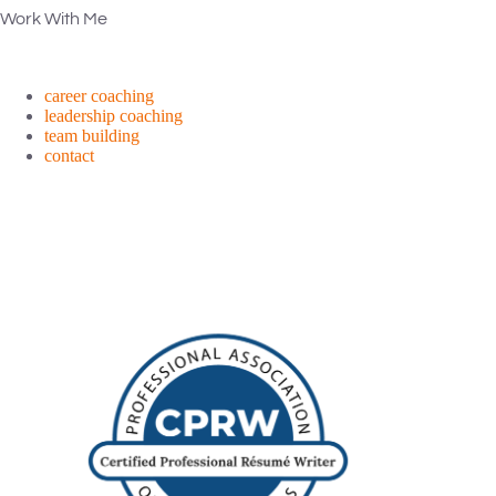
Work With Me
career coaching
leadership coaching
team building
contact