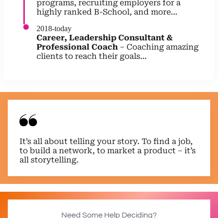
programs, recruiting employers for a
highly ranked B-School, and more…
2018-today
Career, Leadership Consultant &
Professional Coach
– Coaching amazing
clients to reach their goals…
It’s all about telling your story. To find a job,
to build a network, to market a product – it’s
all storytelling.
Need Some Help Deciding?