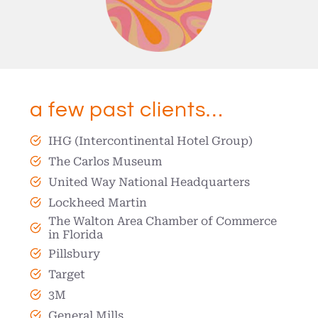
a few past clients…
IHG (Intercontinental Hotel Group)
The Carlos Museum
United Way National Headquarters
Lockheed Martin
The Walton Area Chamber of Commerce
in Florida
Pillsbury
Target
3M
General Mills