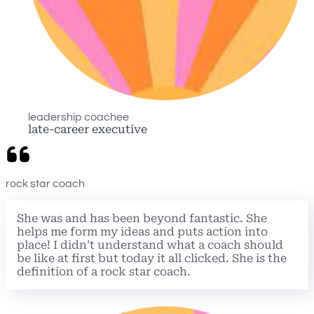
leadership coachee
late-career executive
rock star coach
She was and has been beyond fantastic. She
helps me form my ideas and puts action into
place! I didn’t understand what a coach should
be like at first but today it all clicked. She is the
definition of a rock star coach.