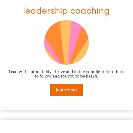
leadership coaching
Lead with authenticity, thrive and shine your light for others
to follow and for you to be heard.
learn more