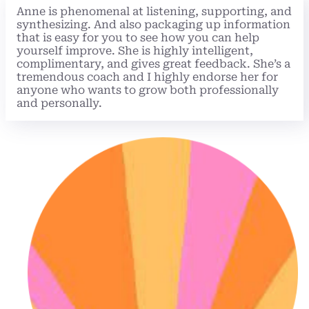
Anne is phenomenal at listening, supporting, and
synthesizing. And also packaging up information
that is easy for you to see how you can help
yourself improve. She is highly intelligent,
complimentary, and gives great feedback. She’s a
tremendous coach and I highly endorse her for
anyone who wants to grow both professionally
and personally.