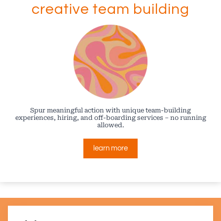
creative team building
Spur meaningful action with unique team-building
experiences, hiring, and off-boarding services – no running
allowed.
learn more