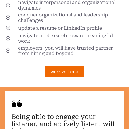
navigate interpersonal and organizational
dynamics
conquer organizational and leadership
challenges
update a resume or LinkedIn profile
navigate a job search toward meaningful
work
employers: you will have trusted partner
from hiring and beyond
work with me
Being able to engage your
listener, and actively listen, will