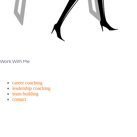
Work With Me
career coaching
leadership coaching
team building
contact