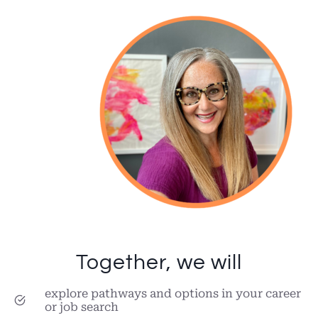
Together, we will
explore pathways and options in your career
or job search