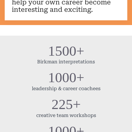
help your own career become
interesting and exciting.
1500+
Birkman interpretations
1000+
leadership & career coachees
225+
creative team workshops
1000+