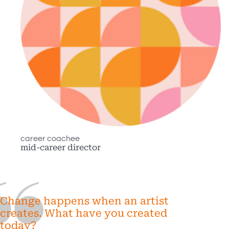
career coachee
mid-career director
Change happens when an artist
creates. What have you created
today?