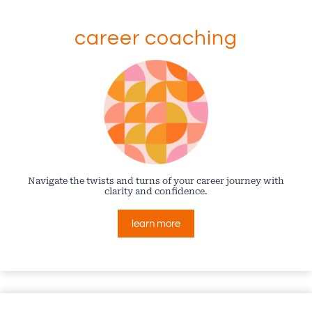
career coaching
Navigate the twists and turns of your career journey with
clarity and confidence.
learn more