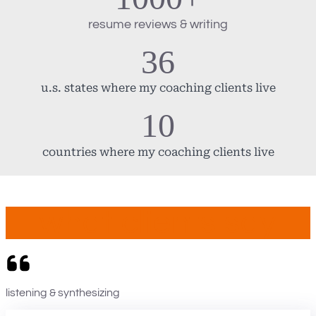
resume reviews & writing
36
u.s. states where my coaching clients live
10
countries where my coaching clients live
what clients say
listening & synthesizing