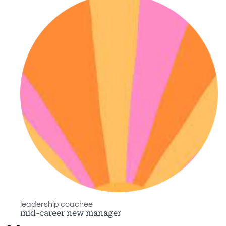
leadership coachee
mid-career new manager