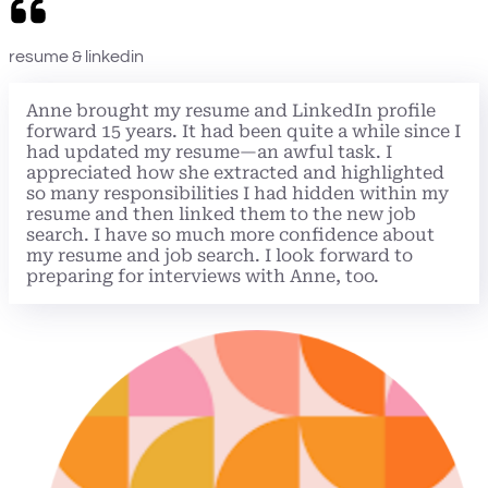
resume & linkedin
Anne brought my resume and LinkedIn profile
forward 15 years. It had been quite a while since I
had updated my resume—an awful task. I
appreciated how she extracted and highlighted
so many responsibilities I had hidden within my
resume and then linked them to the new job
search. I have so much more confidence about
my resume and job search. I look forward to
preparing for interviews with Anne, too.