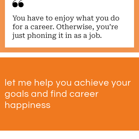
You have to enjoy what you do
for a career. Otherwise, you’re
just phoning it in as a job.
let me help you achieve your
goals and find career
happiness